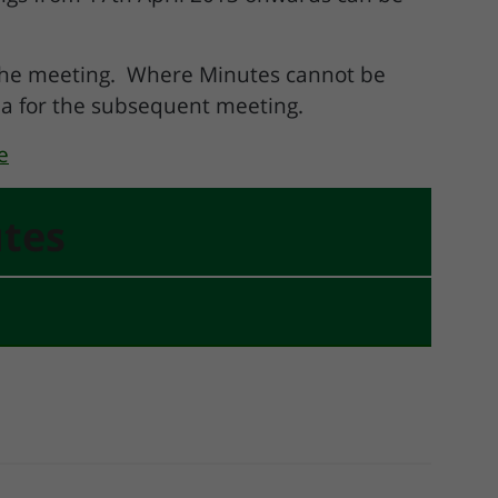
 the meeting. Where Minutes cannot be
da for the subsequent meeting.
e
tes