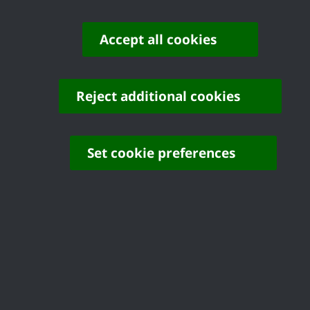
Accept all cookies
Reject additional cookies
Set cookie preferences
Develo
Control