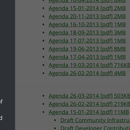
Agenda 16-04-2014 [pdf] 8MB
Agenda 15-01-2014 [pdf] 2MB
Agenda 20-11-2013 [pdf] 2MB
Agenda 16-10-2013 [pdf] 1MB
Agenda 18-09-2013 [pdf] 3MB
Agenda 17-07-2013 [pdf] 1MB
Agenda 19-06-2013 [pdf] 8MB
Agenda 17-04-2013 [pdf] 1MB
Agenda 19-03-2014 [pdf] 716K
Agenda 26-02-2014 [pdf] 4MB
Agenda 26-03-2014 [pdf] 503K
f
Agenda 26-02-2014 [pdf] 219K
Agenda 15-01-2014 [pdf] 11MB
nd
Draft Community Infrastru
Draft Developer Contribut