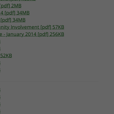
 [pdf] 2MB
14 [pdf] 34MB
 [pdf] 34MB
nity Involvement [pdf] 57KB
 - January 2014 [pdf] 256KB
B
B
152KB
B
B
B
B
B
B