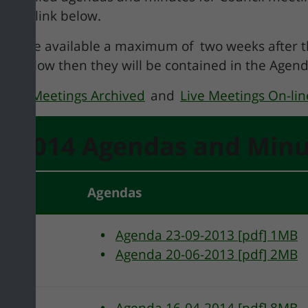
t the link below.
 will be available a maximum of two weeks after
ted below then they will be contained in the Agen
uncil Meetings Archived
and
Live Meetings On-lin
3/2014 Agendas and Minu
tees
Agendas
Agenda 23-09-2013 [pdf] 1MB
Agenda 20-06-2013 [pdf] 2MB