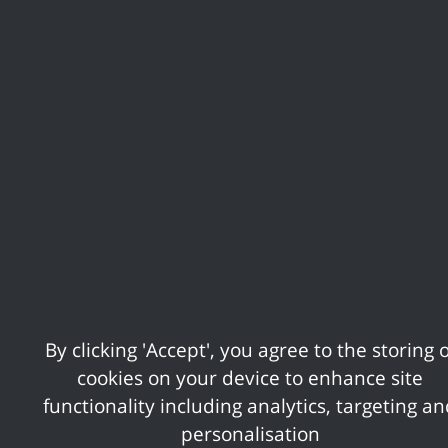
Cabinet
Council
By clicking 'Accept', you agree to the storing o
cookies on your device to enhance site
functionality including analytics, targeting a
personalisation