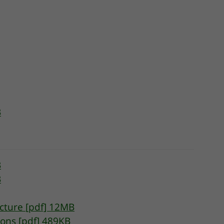
B
B
B
cture [pdf] 12MB
ions [pdf] 489KB