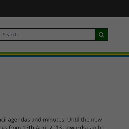
cil agendas and minutes. Until the new
ings from 17th April 2013 onwards can be