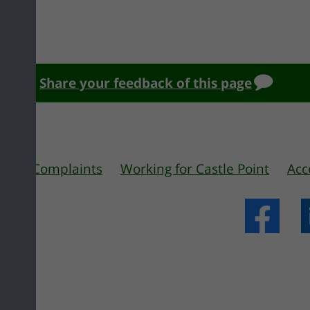
Share your feedback of this page
 us
Complaints
Working for Castle Point
Acc