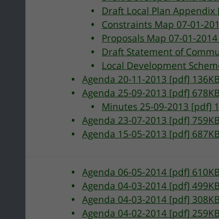
Draft Local Plan Appendix
Constraints Map 07-01-20
Proposals Map 07-01-2014
Draft Statement of Commu
Local Development Scheme
Agenda 20-11-2013 [pdf] 136K
Agenda 25-09-2013 [pdf] 678K
Minutes 25-09-2013 [pdf] 
Agenda 23-07-2013 [pdf] 759K
Agenda 15-05-2013 [pdf] 687K
pment
Agenda 06-05-2014 [pdf] 610K
Agenda 04-03-2014 [pdf] 499K
Agenda 04-03-2014 [pdf] 308K
Agenda 04-02-2014 [pdf] 259K