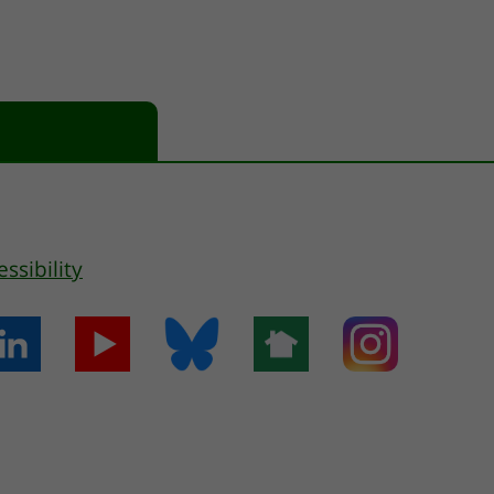
essibility