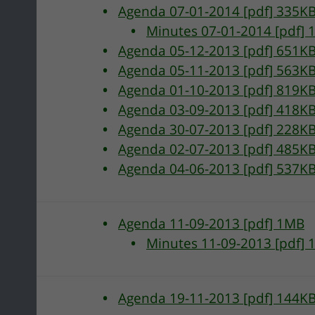
Agenda 07-01-2014 [pdf] 335K
Minutes 07-01-2014 [pdf] 
Agenda 05-12-2013 [pdf] 651K
Agenda 05-11-2013 [pdf] 563K
Agenda 01-10-2013 [pdf] 819K
Agenda 03-09-2013 [pdf] 418K
Agenda 30-07-2013 [pdf] 228K
Agenda 02-07-2013 [pdf] 485K
Agenda 04-06-2013 [pdf] 537K
g
Agenda 11-09-2013 [pdf] 1MB
Minutes 11-09-2013 [pdf] 
Agenda 19-11-2013 [pdf] 144K