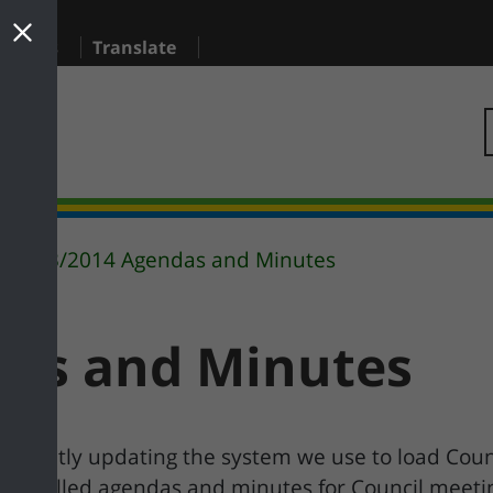
sidents
Translate
2013/2014 Agendas and Minutes
das and Minutes
urrently updating the system we use to load Coun
is installed agendas and minutes for Council meet