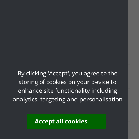
Council Tax
01268 882200
Council
01268 882298
Tax/Business Rates
recovery
By clicking 'Accept', you agree to the
Electoral Services
01268 882200
storing of cookies on your device to
enhance site functionality including
Environmental
01268 882200
analytics, targeting and personalisation
Health
Accept all cookies
Halls - Enquiries
01268 882200