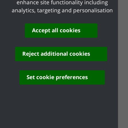
enhance site functionality including
analytics, targeting and personalisation
B&B Approved List
Accept all cookies
Reject additional cookies
Care Leavers
Set cookie preferences
Ex-Armed Forces