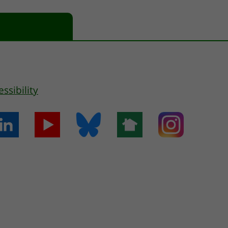
essibility