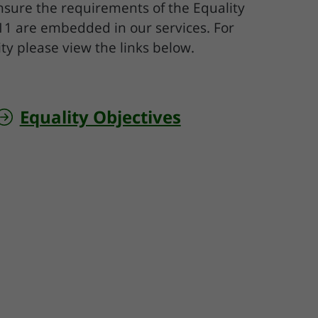
ensure the requirements of the Equality
011 are embedded in our services. For
ty please view the links below.
Equality Objectives