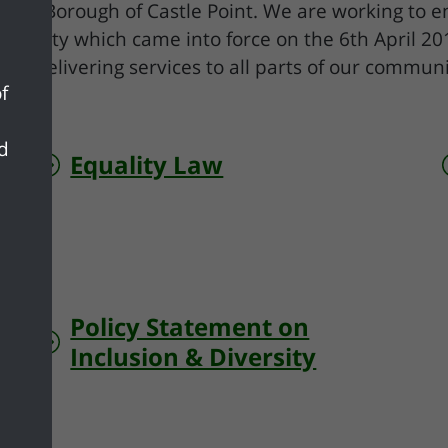
in the Borough of Castle Point. We are working to 
ity Duty which came into force on the 6th April 2
to delivering services to all parts of our communi
f
nd
Equality Law
Policy Statement on
Inclusion & Diversity