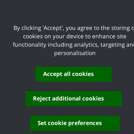
delivers its services to the communities 
Act 2010 and the new Public Sector Equal
information on equality and our approach 
By clicking 'Accept', you agree to the storing o
cookies on your device to enhance site
functionality including analytics, targeting a
Equal Employment
personalisation
Opportunities
Accept all cookies
Equality Scheme 2019-23
Reject additional cookies
Set cookie preferences