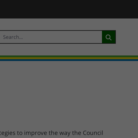
tegies to improve the way the Council