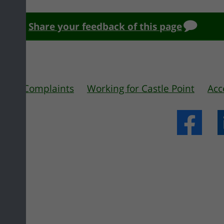
Share your feedback of this page
 us
Complaints
Working for Castle Point
Acc