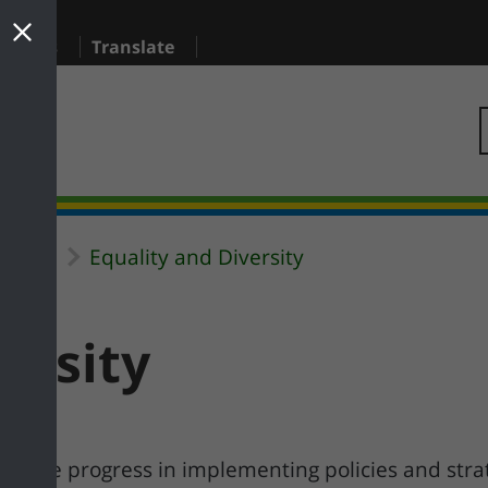
sidents
Translate
Equality and Diversity
uncil
ersity
o make progress in implementing policies and stra