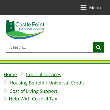
Toggle naviga
Skip to Main Content
Menu
Home
Council services
Housing Benefit / Universal Credit
Cost of Living Support
Help With Council Tax