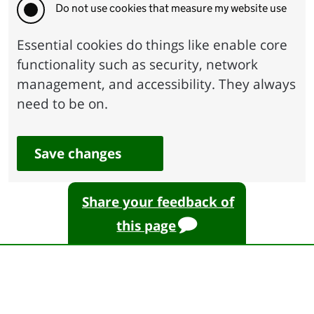
Do not use cookies that measure my website use
Essential cookies do things like enable core
functionality such as security, network
management, and accessibility. They always
need to be on.
Save changes
Share your feedback of
this page