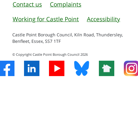
Contact us
Complaints
Working for Castle Point
Accessibility
Castle Point Borough Council, Kiln Road, Thundersley,
Benfleet, Essex, SS7 1TF
© Copyright Castle Point Borough Council 2026