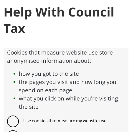
Help With Council
Tax
Cookies that measure website use store
anonymised information about:
how you got to the site
the pages you visit and how long you
spend on each page
what you click on while you're visiting
the site
Use cookies that measure my website use