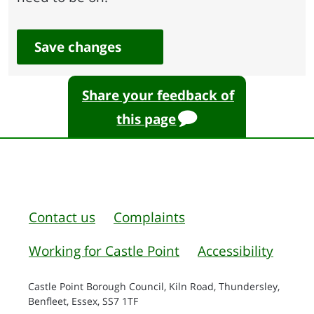
Save changes
Share your feedback of
this page
Contact us
Complaints
Working for Castle Point
Accessibility
Castle Point Borough Council, Kiln Road, Thundersley,
Benfleet, Essex, SS7 1TF