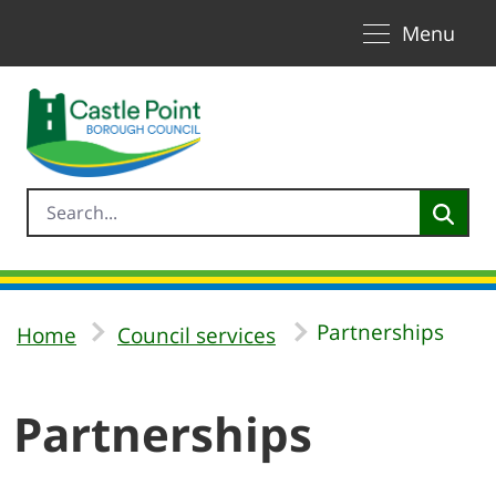
Toggle naviga
Skip to Main Content
Menu
Partnerships
Home
Council services
Partnerships