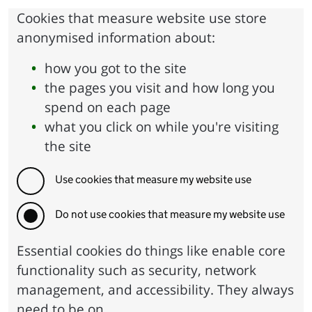
Cookies that measure website use store
anonymised information about:
how you got to the site
the pages you visit and how long you
spend on each page
what you click on while you're visiting
the site
Use cookies that measure my website use
Do not use cookies that measure my website use
Essential cookies do things like enable core
functionality such as security, network
management, and accessibility. They always
need to be on.