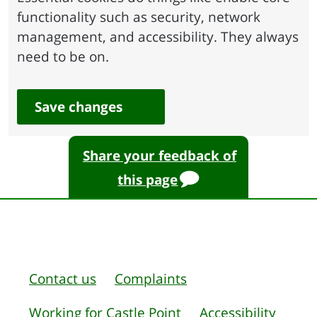
functionality such as security, network
management, and accessibility. They always
need to be on.
Save changes
Share your feedback of
this page
Contact us
Complaints
Working for Castle Point
Accessibility