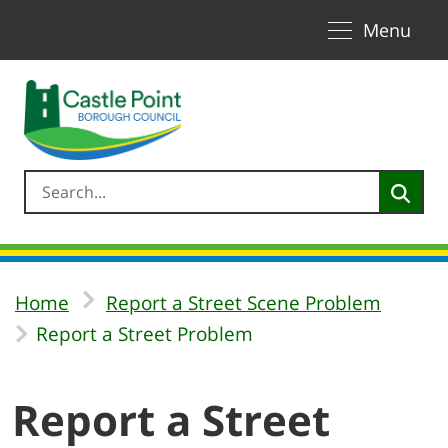
Toggle naviga
Skip to Main Content
Menu
Home
Report a Street Scene Problem
Report a Street Problem
Report a Street