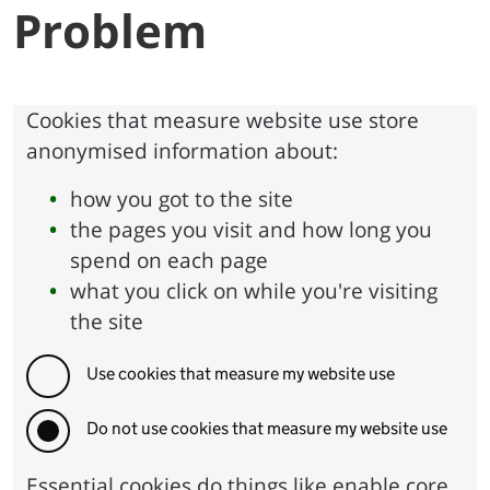
Problem
Cookies that measure website use store
anonymised information about:
how you got to the site
the pages you visit and how long you
spend on each page
what you click on while you're visiting
the site
Use cookies that measure my website use
Do not use cookies that measure my website use
Essential cookies do things like enable core