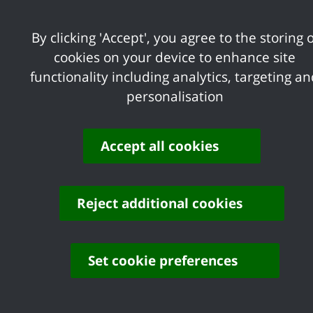
one property as well as watercourses
within land ownership boundaries
By clicking 'Accept', you agree to the storing o
(4,5) Essex County Council LLFA is
cookies on your device to enhance site
responsible for groundwater, surface
functionality including analytics, targeting a
water, ordinary watercourse
personalisation
(4,5) Castle Point Borough Council is
responsible for ordinary watercourses
(6,7) Environment Agency is responsible
Accept all cookies
for the sea and main river watercourses
Reject additional cookies
Set cookie preferences