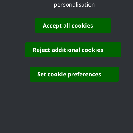
personalisation
amendments be made, including imposing a
higher housing figure.
Accept all cookies
Share your feedback of
this page
Reject additional cookies
Set cookie preferences
Contact us
Complaints
Working for Castle Point
Accessibility
Castle Point Borough Council, Kiln Road, Thundersley,
Benfleet, Essex, SS7 1TF