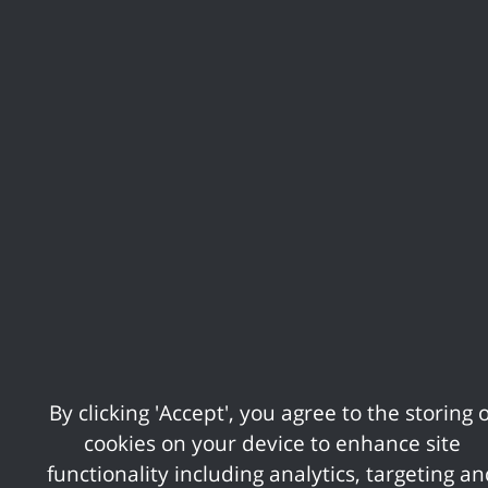
Following comprehensive consultation with
residents it seeks to protect the amenities
residents said they valued the most, including
approximately 2,500 hectares of Green Belt,
while making provision for the amount of
housing development which meets local need.
This housing figure is considerably lower than
that which the Government is seeking to
impose.
During the course of the examination
inspectors will hear evidence on every aspect
of the plan before ruling on whether they
By clicking 'Accept', you agree to the storing o
believe it to be sound. If it is found to be
cookies on your device to enhance site
sound, then it will be adopted by the Council.
functionality including analytics, targeting a
Alternatively, inspectors could order