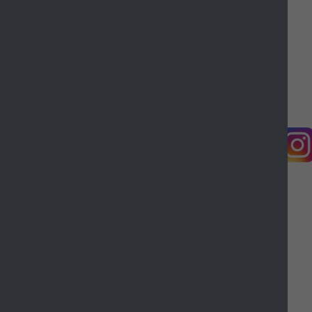
Contact us
Complaints
Working for Castle Point
Accessibility
Castle Point Borough Council, Kiln Road, Thundersley,
Benfleet, Essex, SS7 1TF
© Copyright Castle Point Borough Council 2026