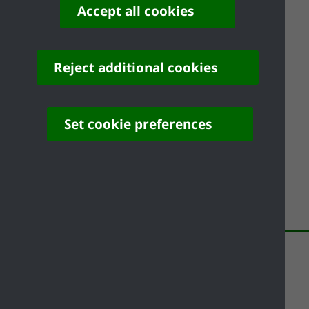
How to cope in hot weather - NHS
Accept all cookies
Tips for keeping cool in hot weather - Met
Office
Reject additional cookies
Heat-health alert service - Met Office
Flooding
Set cookie preferences
Be prepared for and recover from flooding
Share your feedback of
this page