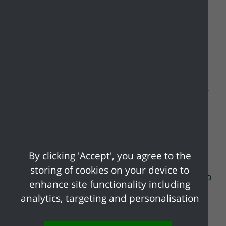
Extreme weather can present challenges
not limited to damage to property,
disruption to local services and danger to
life. Flooding, heatwaves, storms and other
weather events are becoming more
common due to climate change, so it's
useful to know how to be prepared. Click
the links below to find out more
By clicking 'Accept', you agree to the
information on extreme weather events
storing of cookies on your device to
and visit the
Essex Prepared website for up
enhance site functionality including
to date information on extreme weather
.
analytics, targeting and personalisation
Extreme heat