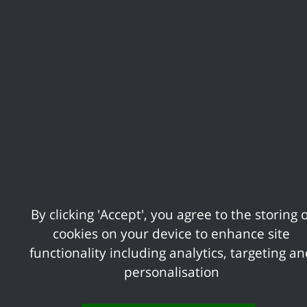
playground at South Benfleet Playing Fields.
Share your feedback of
this page
Contact us
Complaints
By clicking 'Accept', you agree to the storing o
cookies on your device to enhance site
Working for Castle Point
Accessibility
functionality including analytics, targeting a
personalisation
Castle Point Borough Council, Kiln Road, Thundersley,
Benfleet, Essex, SS7 1TF