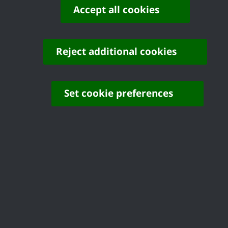
Accept all cookies
© Copyright Castle Point Borough Council 2026
Reject additional cookies
Set cookie preferences