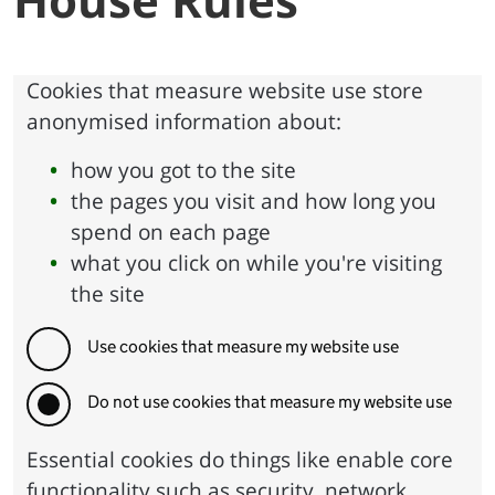
Cookies that measure website use store
anonymised information about:
how you got to the site
the pages you visit and how long you
spend on each page
what you click on while you're visiting
the site
Use cookies that measure my website use
Do not use cookies that measure my website use
Essential cookies do things like enable core
functionality such as security, network