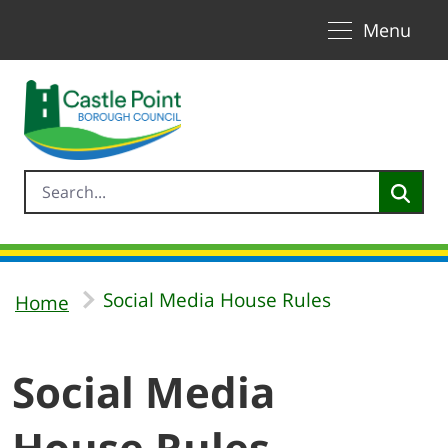
Toggle naviga
Skip to Main Content
Menu
Social Media House Rules
Home
Social Media
House Rules