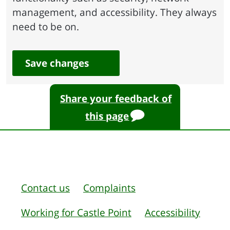
management, and accessibility. They always
need to be on.
Save changes
Share your feedback of
this page
Contact us
Complaints
Working for Castle Point
Accessibility