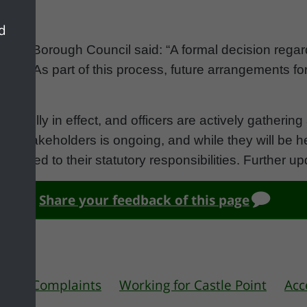
nd
Point Borough Council said: “A formal decision regar
urse. As part of this process, future arrangements f
dered.
ins fully in effect, and officers are actively gatheri
stakeholders is ongoing, and while they will be hel
e limited to their statutory responsibilities. Further u
Share your feedback of this page
 us
Complaints
Working for Castle Point
Acc