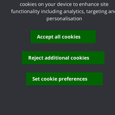
cookies on your device to enhance site
Statement on Canvey Lake
functionality including analytics, targeting a
personalisation
Cllr Warren Gibson, Deputy Leader of Castle 
lease for Canvey Lake will be taken in due co
and associated budget will be carefully consi
Accept all cookies
“Until such a decision is made, the lease rema
decision-making by members. Engagement with 
Reject additional cookies
recognised that their financial contributions ar
Set cookie preferences
Contact