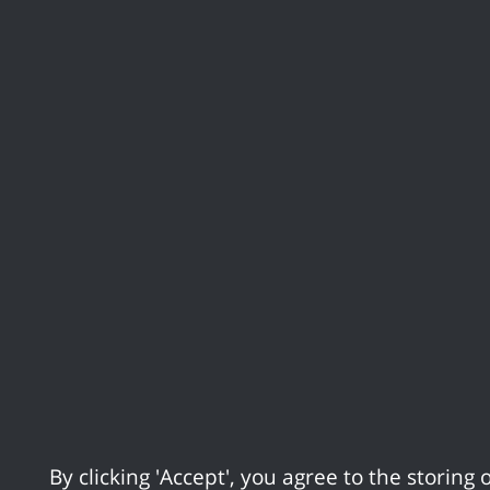
Skip to Main Content
Apply for it
Report it
Supporting our re
Statement on Canvey Lake
Home
Statement on C
24/09/25 17:09
By clicking 'Accept', you agree to the storing o