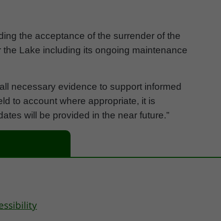
ding the acceptance of the surrender of the
or the Lake including its ongoing maintenance
ng all necessary evidence to support informed
d to account where appropriate, it is
pdates will be provided in the near future.”
essibility