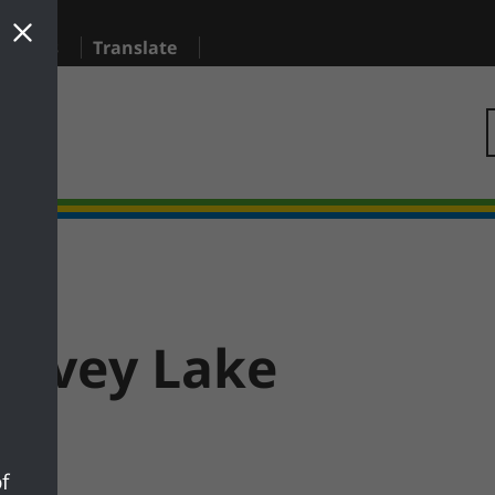
sidents
Translate
anvey Lake
f