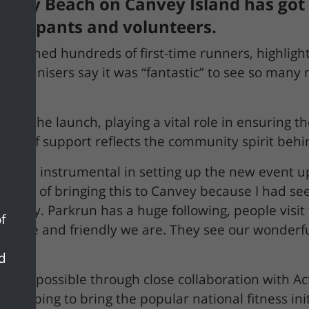
ay Beach on Canvey Island has got of
rticipants and volunteers.
elcomed hundreds of first-time runners, highlight
g. Organisers say it was “fantastic” to see so many
ted the launch, playing a vital role in ensuring t
 level of support reflects the community spirit beh
 was instrumental in setting up the new event up
e part of bringing this to Canvey because I had se
unity. Parkrun has a huge following, people visit
f
w nice and friendly we are. They see our wonderful
nd
de possible through close collaboration with Act
 helping to bring the popular national fitness init