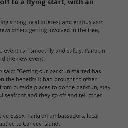
f to a flying start, with an
ing strong local interest and enthusiasm
 newcomers getting involved in the free,
he event ran smoothly and safely. Parkrun
ind the new event.
 said: “Getting our parkrun started has
en the benefits it had brought to other
 from outside places to do the parkrun, stay
 seafront and they go off and tell other
ive Essex, Parkrun ambassadors, local
iative to Canvey Island.