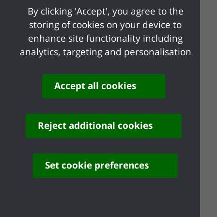
By clicking 'Accept', you agree to the
We will not accept any applications after
storing of cookies on your device to
this date.
enhance site functionality including
analytics, targeting and personalisation
Support after 24
Accept all cookies
February 2022
Individuals who stay at home if they test
positive for COVID-19 or are displaying
Reject additional cookies
COVID-19 symptoms from 24 February
2022 may be eligible for other government
Set cookie preferences
support, such as Universal Credit and
Employment and Support Allowance. More
information can be viewed at
Benefits |
GOV.UK