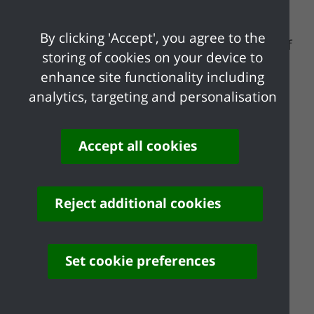
woodland had been destroyed and the
Tythe Maps of 1843 show the Glen was
By clicking 'Accept', you agree to the
arable farmland except for a small patch of
storing of cookies on your device to
woodland in the south west. An orchard
enhance site functionality including
was established and the land was farmed
analytics, targeting and personalisation
for a short time before being subdivided
into plot land. When these plots were
abandoned they were invaded by thorn,
Accept all cookies
birch and oak and rapidly became
woodland.
Reject additional cookies
Thundersley Glen is now managed by
Castle Point Borough Council as a public
open space. A walk has been waymarked
Set cookie preferences
through the Glen and an equestrian ride
and footpath link Thundersley Glen with
Shipwright's Wood.