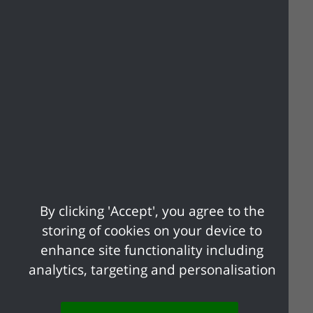
Listed Buildings
Permitted Development
Planning Appeals
By clicking 'Accept', you agree to the
storing of cookies on your device to
enhance site functionality including
analytics, targeting and personalisation
Planning Applications