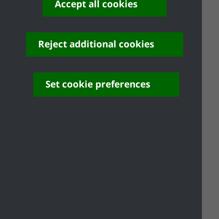
Accept all cookies
Reject additional cookies
Planning Enforcement
Set cookie preferences
Planning Enforcement FAQ's
Planning History