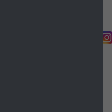
Castle Point Borough Council, Kiln Road, Thundersley,
Benfleet, Essex, SS7 1TF
© Copyright Castle Point Borough Council 2026