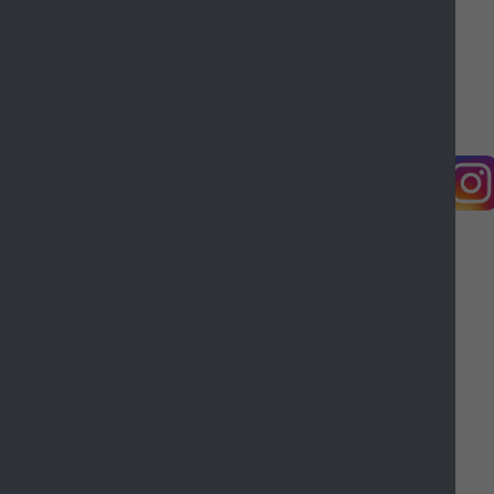
Working for Castle Point
Accessibility
Castle Point Borough Council, Kiln Road, Thundersley,
Benfleet, Essex, SS7 1TF
© Copyright Castle Point Borough Council 2026