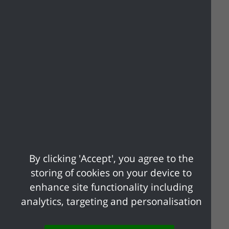
Will Tacit Consent
Apply?
No
. It is in the public interest that the
authority must process your application
before it can be granted. If you have not
heard from the local authority within a
reasonable period, please contact it.
By clicking 'Accept', you agree to the
storing of cookies on your device to
Apply online
enhance site functionality including
analytics, targeting and personalisation
Apply to run a charitable collection