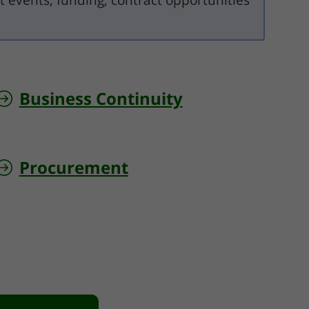
t events, funding, contract opportunities
Business Continuity
Procurement