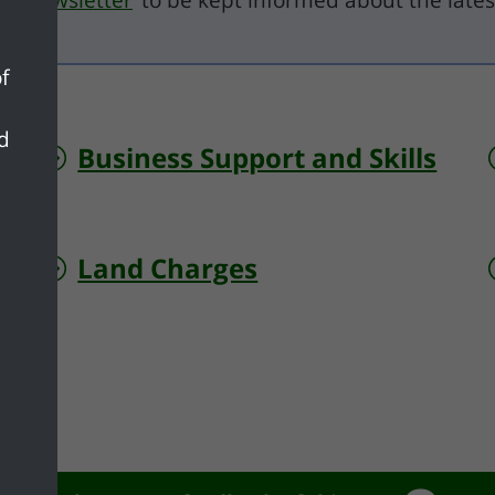
il newsletter
to be kept informed about the lates
f
nd
Business Support and Skills
Land Charges