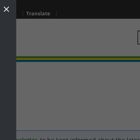
sidents
Translate