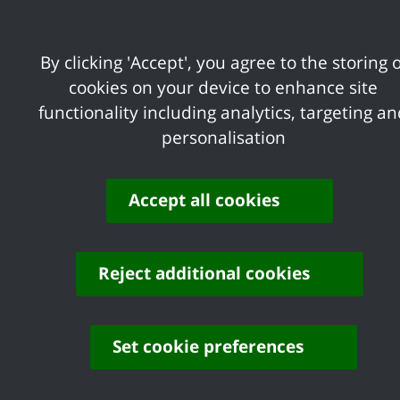
Sign up to our
free Business Support ema
and more
By clicking 'Accept', you agree to the storing o
cookies on your device to enhance site
functionality including analytics, targeting a
Business Rates
personalisation
Accept all cookies
Licensing
Reject additional cookies
Regeneration
Set cookie preferences