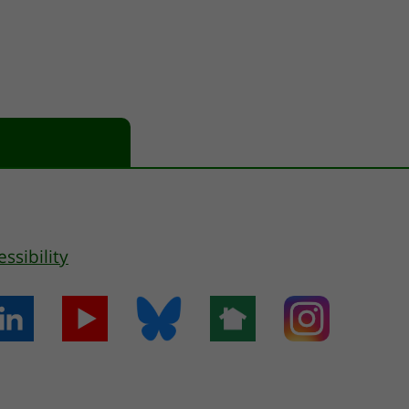
essibility