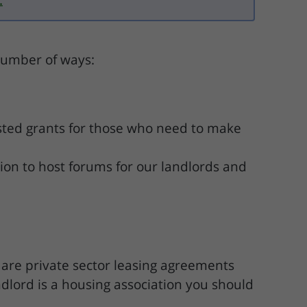
.
 number of ways:
sted grants for those who need to make
ion to host forums for our landlords and
 are private sector leasing agreements
ndlord is a housing association you should