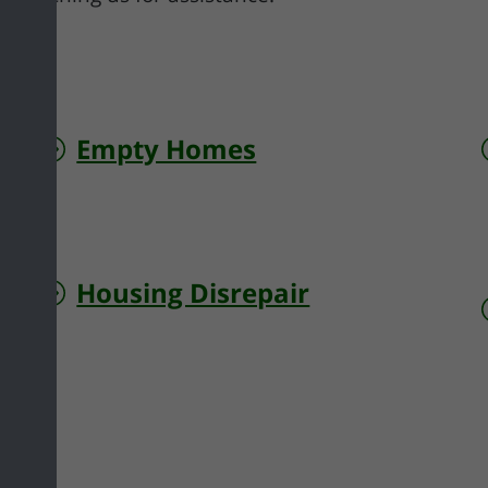
Empty Homes
Housing Disrepair