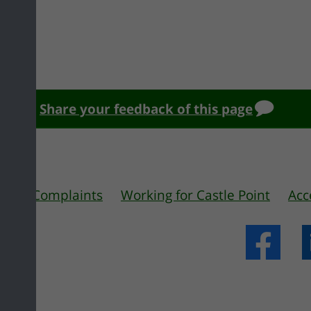
Share your feedback of this page
 us
Complaints
Working for Castle Point
Acc