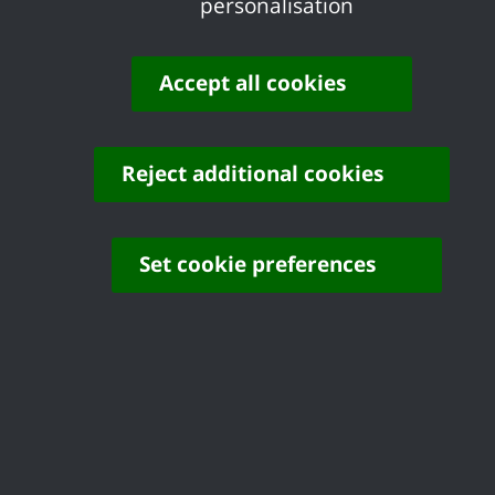
personalisation
Accept all cookies
Disabled Facilities Grants
Reject additional cookies
Set cookie preferences
Houses in Multiple
Occupation
Report an Empty Home