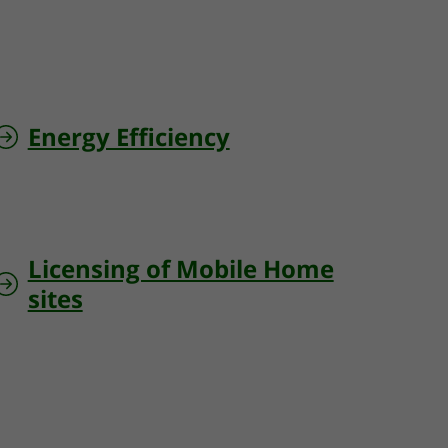
Energy Efficiency
Licensing of Mobile Home
sites