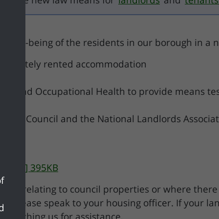
 what the new law means for
landlords
and
tenants
d well-being of the residents in our borough in a
in privately rented accommodation
uncil and Occupational Health to provide means te
strict Council and the National Landlords Associat
y [pdf] 395KB
f
ints relating to council properties or where there
. Please speak to your housing officer. If your la
nd
proaching us for assistance.