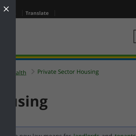
sidents
Translate
Private Sector Housing
al Health
Housing