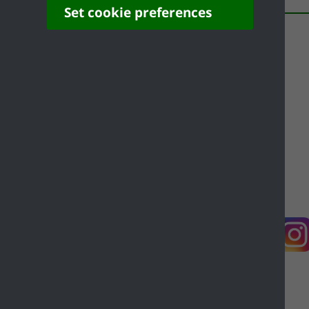
Set cookie preferences
Contact us
Complaints
Working for Castle Point
Accessibility
Castle Point Borough Council, Kiln Road, Thundersley,
Benfleet, Essex, SS7 1TF
© Copyright Castle Point Borough Council 2026