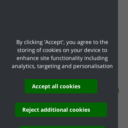
Application
Guidance Notes
By clicking 'Accept', you agree to the
Our guidance notes can answer many of
storing of cookies on your device to
your frequently asked questions about
enhance site functionality including
non-commercial society lotteries.
analytics, targeting and personalisation
Guidance Notes Lotteries [pdf] 24KB
Financial return ralating to non
Accept all cookies
commercial society lotteries [pdf] 33KB
Reject additional cookies
Share your feedback of
this page