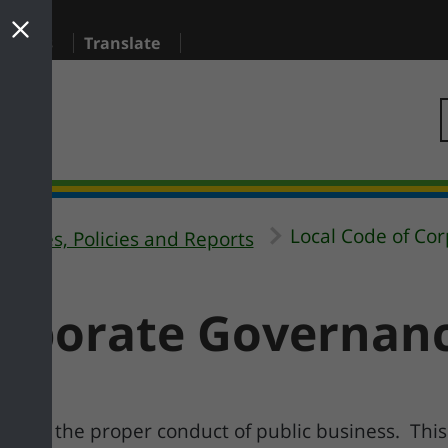
sidents
Translate
Local Code of Co
ategies, Policies and Reports
orporate Governan
le for the proper conduct of public business. This