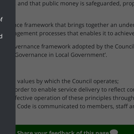
dards, and that public money is safeguarded, pro
f
ernance framework that brings together an underly
 management processes that enables it to achieve
nd
 the governance framework adopted by the Council 
g Good Governance in Local Government’.
ples and values by which the Council operates;
tice in order to enable service delivery to reflec
es effective operation of these principles throug
ow the Code is communicated to members, staff an
Share your feedback of this page