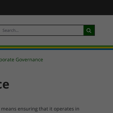
rporate Governance
ce
 means ensuring that it operates in