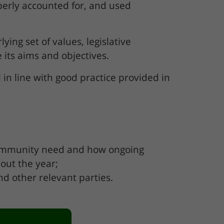
perly accounted for, and used
ing set of values, legislative
 its aims and objectives.
in line with good practice provided in
t community need and how ongoing
hout the year;
d other relevant parties.