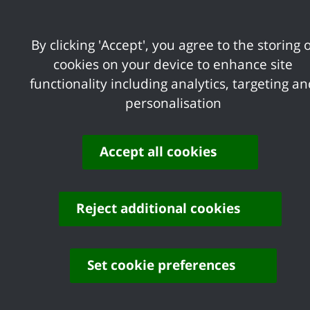
accordance with the law and proper stan
economically, efficiently and effectively.
By clicking 'Accept', you agree to the storing o
Each local authority operates under a gov
cookies on your device to enhance site
requirements, governance principles and
functionality including analytics, targeting a
personalisation
Our
Local Code of Governance
, sets out
the Cipfa/SOLACE publication ‘Deliverin
Accept all cookies
This document sets out:
accountability as well as the princi
how the principles are put into prac
Reject additional cookies
evidence is obtained that demonstrat
the annual reporting process; and h
Set cookie preferences