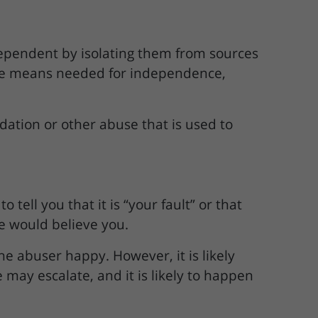
dependent by isolating them from sources
 the means needed for independence,
midation or other abuse that is used to
tell you that it is “your fault” or that
lse would believe you.
e abuser happy. However, it is likely
may escalate, and it is likely to happen