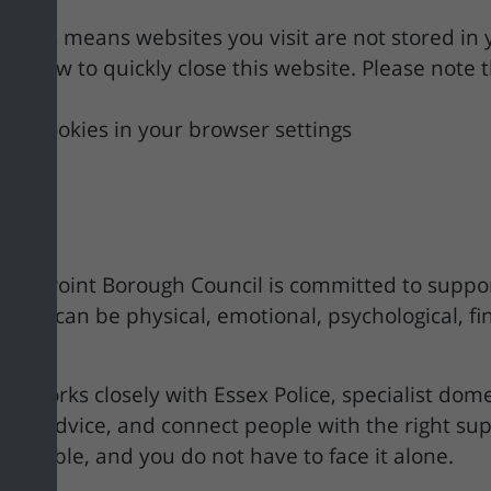
g. This means websites you visit are not stored in
n below to quickly close this website. Please note 
and cookies in your browser settings
tle Point Borough Council is committed to suppor
use can be physical, emotional, psychological, fina
m works closely with Essex Police, specialist dome
ovide advice, and connect people with the right su
vailable, and you do not have to face it alone.