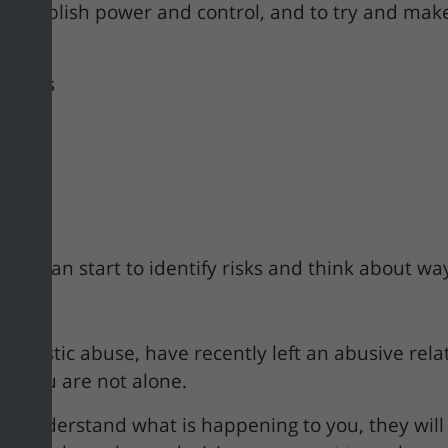
s to establish power and control, and to try and 
riends
study
ties
you can start to identify risks and think about way
omestic abuse, have recently left an abusive rela
now you are not alone.
er understand what is happening to you, they will b