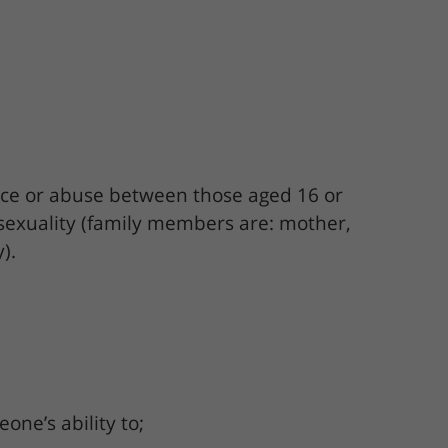
lence or abuse between those aged 16 or
 sexuality (family members are: mother,
).
one’s ability to;