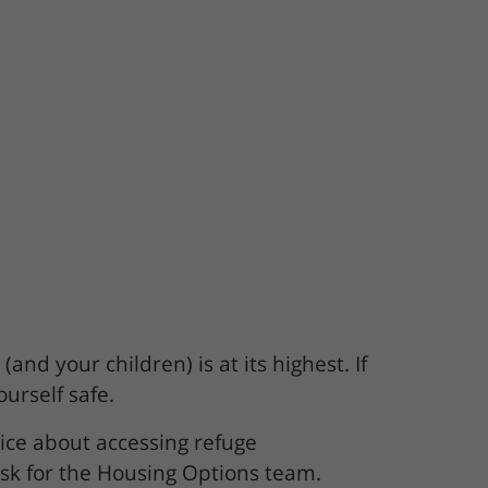
and your children) is at its highest. If
ourself safe.
ice about accessing refuge
sk for the Housing Options team.