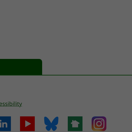
essibility