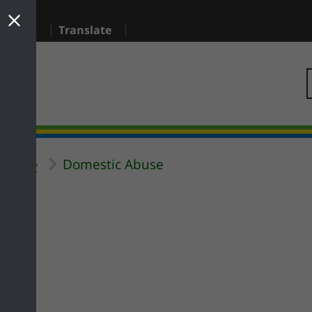
sidents
Translate
Domestic Abuse
Safety