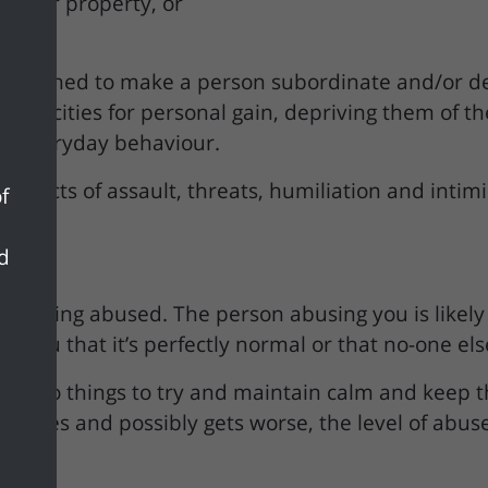
 other property, or
ts designed to make a person subordinate and/or 
nd capacities for personal gain, depriving them of
ir everyday behaviour.
rn of acts of assault, threats, humiliation and inti
f
nd
e being abused. The person abusing you is likely to 
nce you that it’s perfectly normal or that no-one e
ou do things to try and maintain calm and keep th
inues and possibly gets worse, the level of abuse 