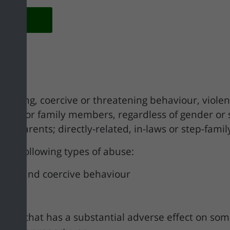
olicy
as:
ontrolling, coercive or threatening behaviour, vio
tners or family members, regardless of gender or
andparents; directly-related, in-laws or step-family
 the following types of abuse:
olling and coercive behaviour
iour that has a substantial adverse effect on some