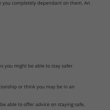
make you completely dependant on them. An
s you might be able to stay safer.
tionship or think you may be in an
e able to offer advice on staying safe,