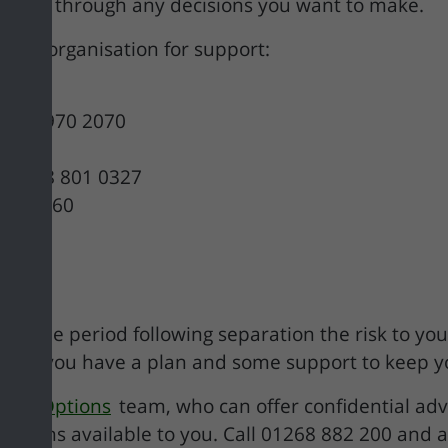
to work through any decisions you want to make.
ct an organisation for support:
0800 970 2070
– 0808 801 0327
 604 460
nd the period following separation the risk to you (
nt that you have a plan and some support to keep y
sing Options
team, who can offer confidential adv
tions available to you. Call 01268 882 200 and a