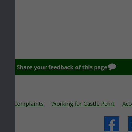
Share your feedback of this page
 us
Complaints
Working for Castle Point
Acc