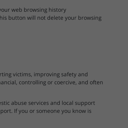
 your web browsing history
this button will not delete your browsing
ting victims, improving safety and
ncial, controlling or coercive, and often
stic abuse services and local support
pport. If you or someone you know is