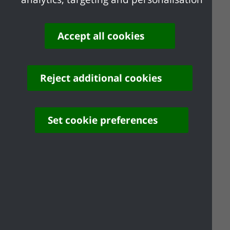
external appearance.
Drawings must be to a recognised
scale
Accept all cookies
The correct fee (paid online via the
Planning Portal or by phone 01268
882200)
Reject additional cookies
Outline planning permission is granted
Set cookie preferences
subject to conditions requiring the
subsequent approval of one or more
‘reserved matters’ at a later stage.
For
major applications
you must also
include the