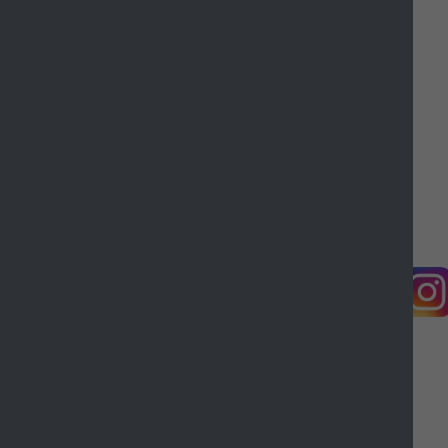
Contact us
Complaints
Working for Castle Point
Accessibility
Castle Point Borough Council, Kiln Road, Thundersley,
Benfleet, Essex, SS7 1TF
© Copyright Castle Point Borough Council 2026