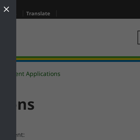
sidents
Translate
Current Applications
tions
 comment: