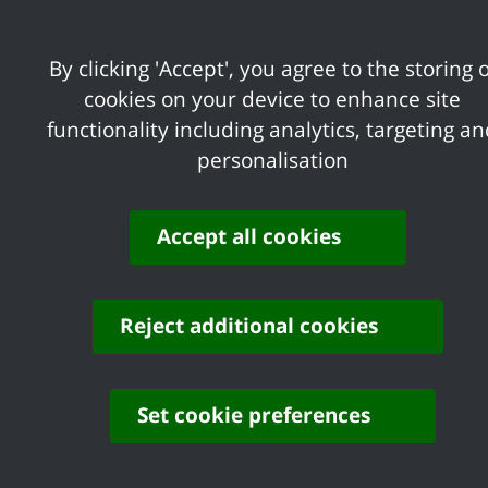
New Premises L
By clicking 'Accept', you agree to the storing o
cookies on your device to enhance site
Tesco's Canvey
functionality including analytics, targeting a
Island
personalisation
Deadline:
31/08/2026
Accept all cookies
Minor and Full 
Reject additional cookies
Historic Applic
Set cookie preferences